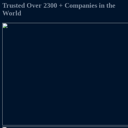
Trusted
Over
2300 +
Companies
in the
World