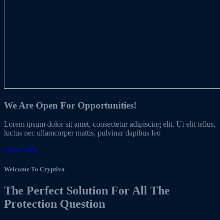
We Are Open For Opportunities!
Lorem ipsum dolor sit amet, consectetur adipiscing elit. Ut elit tellus,
luctus nec ullamcorper mattis, pulvinar dapibus leo
view cases
Welcome To Cryptiva
The Perfect Solution For All The
Protection Question