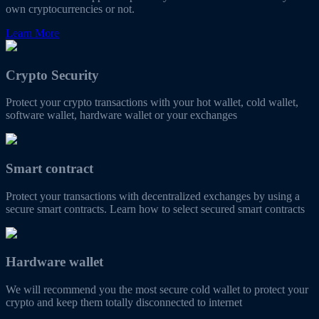
own cryptocurrencies or not.
Learn More
Crypto Security
Protect your crypto transactions with your hot wallet, cold wallet,
software wallet, hardware wallet or your exchanges
Smart contract
Protect your transactions with decentralized exchanges by using a
secure smart contracts. Learn how to select secured smart contracts
Hardware wallet
We will recommend you the most secure cold wallet to protect your
crypto and keep them totally disconnected to internet