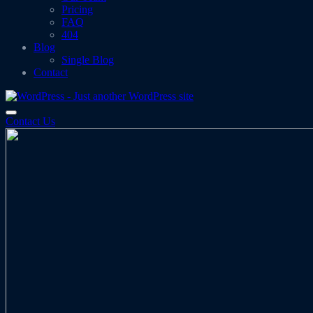
Pricing
FAQ
404
Blog
Single Blog
Contact
Contact Us