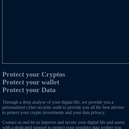
Protect your Cryptos
Protect
your wallet
Protect your Data
Through a deep analyse of your digital life, we provide you a
personalized cyber security audit to provide you all the best advises
to protect your crypto investments and your data privacy.
Contact us and let us improve and secure your digital life and assets
with a dedicated support to protect your sensitive data wether you