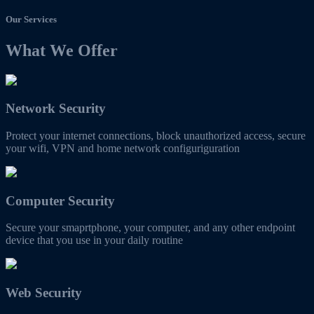
Our Services
What We Offer
Network Security
Protect your internet connections, block unauthorized access, secure
your wifi, VPN and home network configuriguration
Computer Security
Secure your smaprtphone, your computer, and any other endpoint
device that you use in your daily routine
Web Security