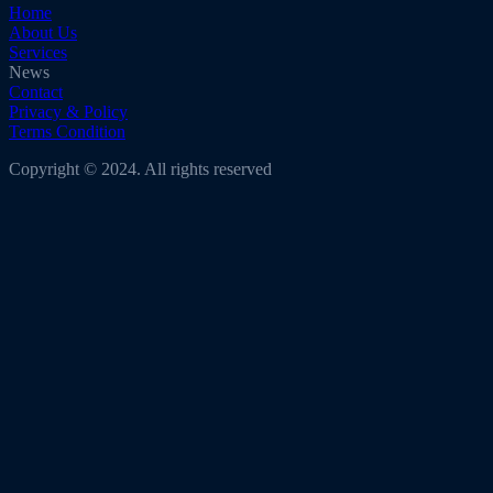
Home
About Us
Services
News
Contact
Privacy & Policy
Terms Condition
Copyright © 2024. All rights reserved