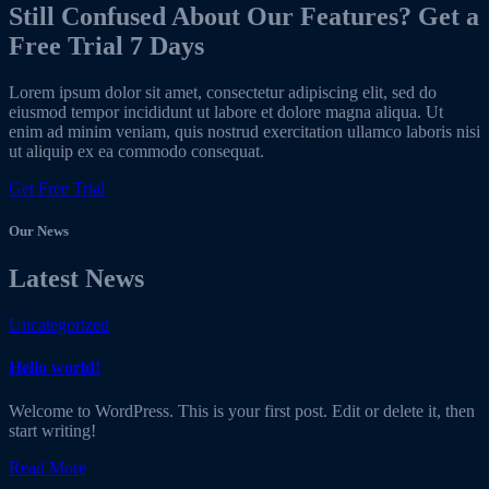
Still Confused About Our Features? Get a
Free Trial 7 Days
Lorem ipsum dolor sit amet, consectetur adipiscing elit, sed do
eiusmod tempor incididunt ut labore et dolore magna aliqua. Ut
enim ad minim veniam, quis nostrud exercitation ullamco laboris nisi
ut aliquip ex ea commodo consequat.
Get Free Trial
Our News
Latest News
Uncategorized
Hello world!
Welcome to WordPress. This is your first post. Edit or delete it, then
start writing!
Read More