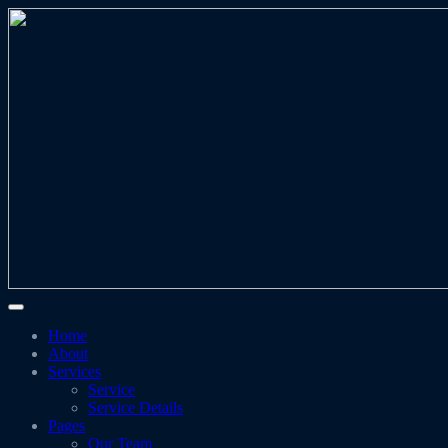
Home
About
Services
Service
Service Details
Pages
Our Team