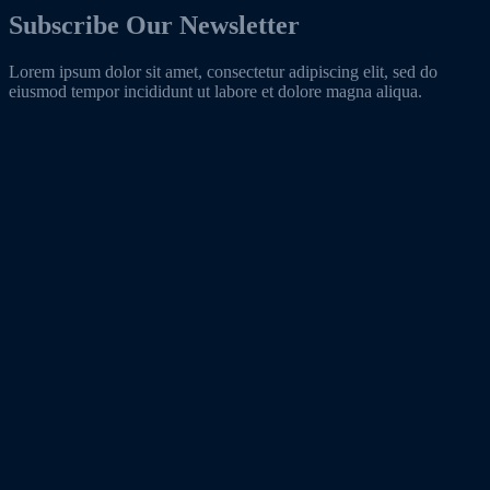
Subscribe Our Newsletter
Lorem ipsum dolor sit amet, consectetur adipiscing elit, sed do
eiusmod tempor incididunt ut labore et dolore magna aliqua.