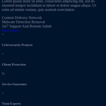
Lorem ipsum dolor sit amet, consectetur adipiscing elit, sed do
eiusmod tempor incididunt ut labore et dolore magna aliqua. Ut
enim ad minim veniam, quis nostrud exercitation
Content Delivery Network
Malware Detection Removal
24/7 Support And Remote Admit
Read More
+
Cybersecurity Projects
+
Clients Protection
%
Service Guarantee
+
Team Experts