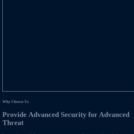
Why Choose Us
Provide Advanced Security for Advanced
Threat