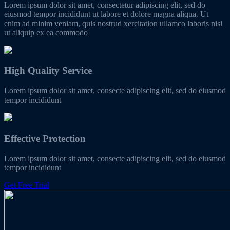
Lorem ipsum dolor sit amet, consectetur adipiscing elit, sed do
eiusmod tempor incididunt ut labore et dolore magna aliqua. Ut
enim ad minim veniam, quis nostrud xercitation ullamco laboris nisi
ut aliquip ex ea commodo
High Quality Service
Lorem ipsum dolor sit amet, consecte adipiscing elit, sed do eiusmod
tempor incididunt
Effective Protection
Lorem ipsum dolor sit amet, consecte adipiscing elit, sed do eiusmod
tempor incididunt
Get Free Trial