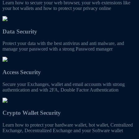
Learn how to secure your web browser, your web extensions like
your hot wallets and how to protect your privacy online
Data Security
Protect your data with the best antivirus and anti malware, and
manage your password with a strong Password manager
Access Security
Secure your Exchanges, wallet and email accounts with strong
authentication and with 2FA, Double Factor Authentication
Crypto Wallet Security
Learn how to protect your hardware wallet, hot wallet, Centralized
Exchange, Decentralized Exchange and your Software wallet